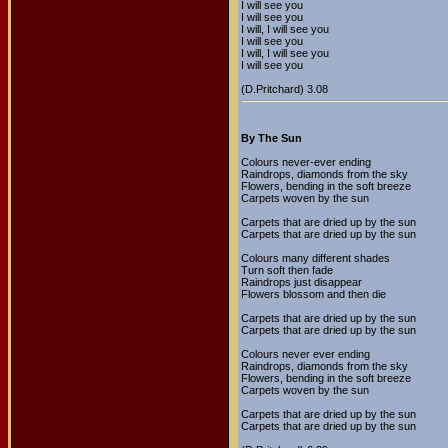
I will see you
I will see you
I will, I will see you
I will see you
I will, I will see you
I will see you
(D.Pritchard) 3.08
By The Sun
Colours never-ever ending
Raindrops, diamonds from the sky
Flowers, bending in the soft breeze
Carpets woven by the sun
Carpets that are dried up by the sun
Carpets that are dried up by the sun
Colours many different shades
Turn soft then fade
Raindrops just disappear
Flowers blossom and then die
Carpets that are dried up by the sun
Carpets that are dried up by the sun
Colours never ever ending
Raindrops, diamonds from the sky
Flowers, bending in the soft breeze
Carpets woven by the sun
Carpets that are dried up by the sun
Carpets that are dried up by the sun