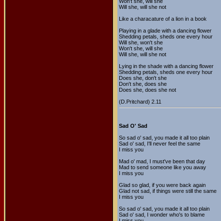
Won't she, will she
Will she, will she not
Like a characature of a lion in a book
Playing in a glade with a dancing flower
Shedding petals, sheds one every hour
Will she, won't she
Won't she, will she
Will she, will she not
Lying in the shade with a dancing flower
Shedding petals, sheds one every hour
Does she, don't she
Don't she, does she
Does she, does she not
(D.Pritchard) 2.11
Sad O' Sad
So sad o' sad, you made it all too plain
Sad o' sad, I'll never feel the same
I miss you
Mad o' mad, I must've been that day
Mad to send someone like you away
I miss you
Glad so glad, if you were back again
Glad not sad, if things were still the same
I miss you
So sad o' sad, you made it all too plain
Sad o' sad, I wonder who's to blame
I miss you