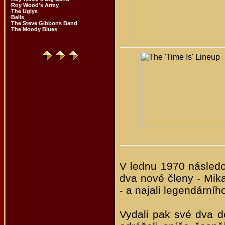
Roy Wood's Army
The Uglys
Balls
The Steve Gibbons Band
The Moody Blues
V lednu 1970 následo
dva nové členy - Mik
- a najali legendárn
Vydali pak své dva d