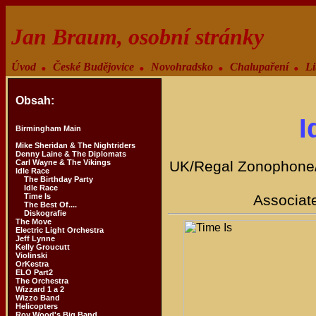
Jan Braum, osobní stránky
.
.
.
.
Úvod
České Budějovice
Novohradsko
Chalupaření
Li
Obsah:
I
Birmingham Main
Mike Sheridan & The Nightriders
Denny Laine & The Diplomats
Carl Wayne & The Vikings
UK/Regal Zonophone/
Idle Race
The Birthday Party
Idle Race
Time Is
Associat
The Best Of....
Diskografie
The Move
Electric Light Orchestra
Jeff Lynne
Kelly Groucutt
Violinski
OrKestra
ELO Part2
The Orchestra
Wizzard 1 a 2
Wizzo Band
Helicopters
Roy Wood's Big Band