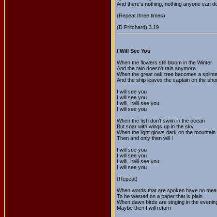
And there's nothing, nothing anyone can d
(Repeat three times)
(D.Pritchard) 3.19
I Will See You
When the flowers still bloom in the Winter
And the rain doesn't rain anymore
When the great oak tree becomes a splinte
And the ship leaves the captain on the sho
I will see you
I will see you
I will, I will see you
I will see you
When the fish don't swim in the ocean
But soar with wings up in the sky
When the light glows dark on the mountain
Then and only then will I
I will see you
I will see you
I will, I will see you
I will see you
(Repeat)
When words that are spoken have no mea
To be wasted on a paper that is plain
When dawn birds are singing in the evenin
Maybe then I will return