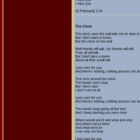
I miss you
(D.Pritchard) 3.24
The Clock
The clock upon the wall tells me it's time to
But I don't want to know
But the clock on the wall
Well friends will talk, my friends will talk
They all will talk
But I don't give a damn
About all their small talk
I just care for you
And there's nothing, nothing anyone can d
Tick tock around the clock
The hands won't stop
But I don't care
I don't care at all
I just care for you
And there's nothing, nothing anyone can d
The hands keep going all the time
And I keep wishing you were mine
Where would and if and what and why
And where we've been
And what went on
I can stay too long
I just care for you