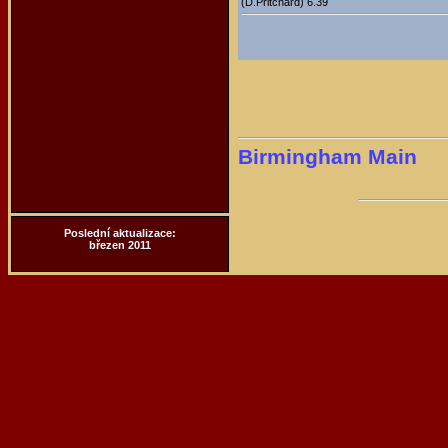
(D.Pritchard) 6.39
Birmingham Main
Poslední aktualizace:
březen 2011