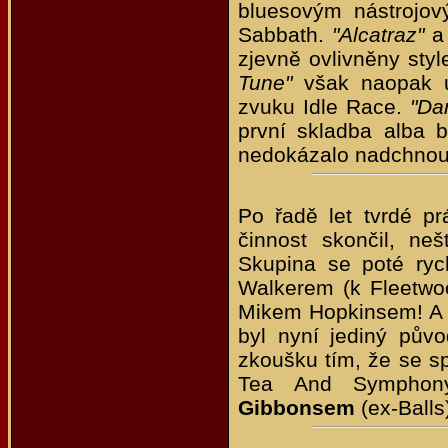
bluesovým nástrojov
Sabbath.
"Alcatraz"
a 
zjevně ovlivněny sty
Tune"
však naopak u
zvuku Idle Race.
"Da
první skladba alba 
nedokázalo nadchnout 
Po řadě let tvrdé p
činnost skončil, ne
Skupina se poté ryc
Walkerem (k Fleetw
Mikem Hopkinsem! A n
byl nyní jediný půvo
zkoušku tím, že se sp
Tea And Symphon
Gibbonsem
(ex-Balls