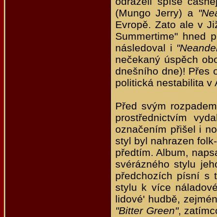
odráželi spíše časněj
(Mungo Jerry) a
"Ne
Evropě. Zato ale v J
Summertime" hned pr
následoval i
"Neande
nečekaný úspěch obou
dnešního dne)! Přes o
politická nestabilita 
Před svým rozpadem 
prostřednictvím vyd
označením přišel i n
styl byl nahrazen fol
předtím. Album, napsa
svérázného stylu je
předchozích písní s
stylu k více náladov
lidové' hudbě, zejmé
"Bitter Green"
, zatímc