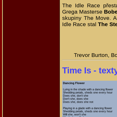
The Idle Race přesta
Grega Masterse
Bobe
skupiny The Move. A
Idle Race stal
The St
Trevor Burton, B
Time Is - text
Dancing Flower
Lying in the shade with a dancing flower
Shedding petals, sheds one every hour
Does she, don't she
Don't she, does she
Does she, does she not
Playing in a glade with a dancing flower
Shedding petals, sheds one every hour
Will she, won't she